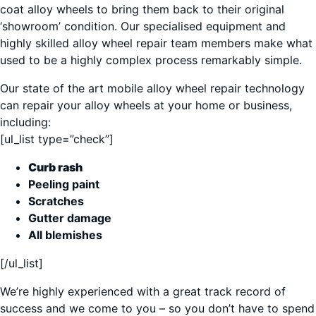
coat alloy wheels to bring them back to their original
‘showroom’ condition. Our specialised equipment and
highly skilled alloy wheel repair team members make what
used to be a highly complex process remarkably simple.
Our state of the art mobile alloy wheel repair technology
can repair your alloy wheels at your home or business,
including:
[ul_list type=”check”]
Curb rash
Peeling paint
Scratches
Gutter damage
All blemishes
[/ul_list]
We’re highly experienced with a great track record of
success and we come to you – so you don’t have to spend