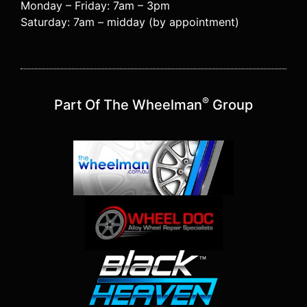
Monday – Friday: 7am – 3pm
Saturday: 7am – midday (by appointment)
®
Part Of The Wheelman
Group