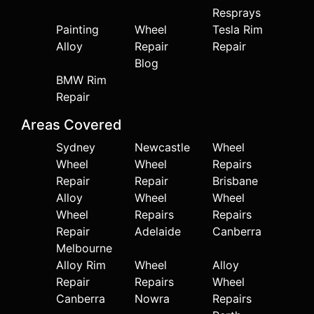
Resprays
Painting
Wheel
Tesla Rim
Alloy
Repair
Repair
Blog
BMW Rim
Repair
Areas Covered
Sydney
Newcastle
Wheel
Wheel
Wheel
Repairs
Repair
Repair
Brisbane
Alloy
Wheel
Wheel
Wheel
Repairs
Repairs
Repair
Adelaide
Canberra
Melbourne
Alloy Rim
Wheel
Alloy
Repair
Repairs
Wheel
Canberra
Nowra
Repairs