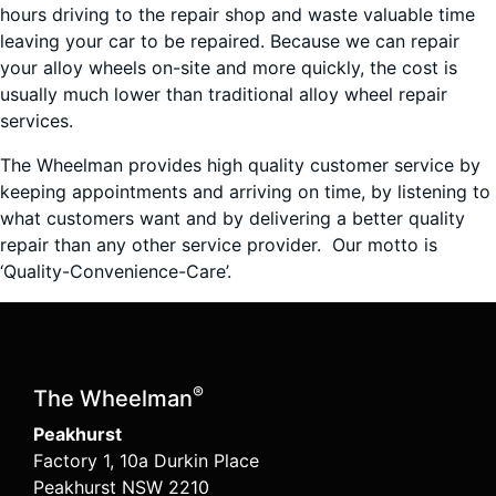
hours driving to the repair shop and waste valuable time
leaving your car to be repaired. Because we can repair
your alloy wheels on-site and more quickly, the cost is
usually much lower than traditional alloy wheel repair
services.
The Wheelman provides high quality customer service by
keeping appointments and arriving on time, by listening to
what customers want and by delivering a better quality
repair than any other service provider. Our motto is
‘Quality-Convenience-Care’.
®
The Wheelman
Peakhurst
Factory 1, 10a Durkin Place
Peakhurst NSW 2210