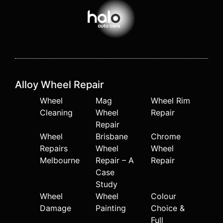
Alloy Wheel Repair
Wheel
Mag
Wheel Rim
Cleaning
Wheel
Repair
Repair
Wheel
Brisbane
Chrome
Repairs
Wheel
Wheel
Melbourne
Repair – A
Repair
Case
Study
Wheel
Wheel
Colour
Damage
Painting
Choice &
Full