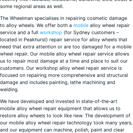
some regional areas as well.
The Wheelman specialises in repairing cosmetic damage
to alloy wheels. We offer both a
mobile
alloy wheel repair
service and a full
workshop
(for Sydney customers –
located in Peakhurst) repair service for alloy wheels that
need that extra attention or are too damaged for a mobile
wheel repair. Our mobile alloy wheel repair service allows
us to repair most damage at a time and place to suit our
customers. Our workshop alloy wheel repair service is
focused on repairing more comprehensive and structural
damage and includes painting, lathe machining and
welding.
We have developed and invested in state-of-the-art
mobile alloy wheel repair equipment that allows us to
restore alloy wheels to look like new. The development of
our mobile alloy wheel repair technology took many years,
and our equipment can machine, polish, paint and clear