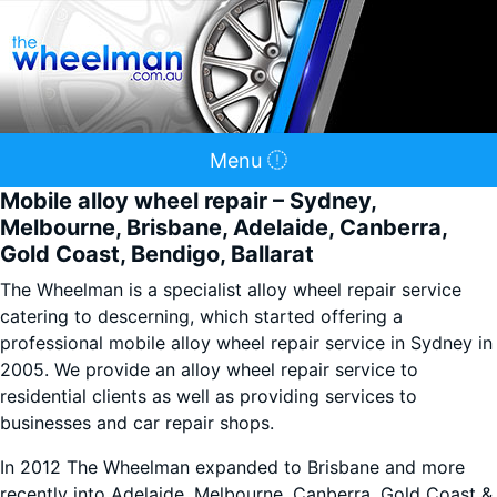
Menu
Mobile alloy wheel repair – Sydney,
Melbourne, Brisbane, Adelaide, Canberra,
Gold Coast, Bendigo, Ballarat
The Wheelman is a specialist alloy wheel repair service
catering to descerning, which started offering a
professional mobile alloy wheel repair service in Sydney in
2005. We provide an alloy wheel repair service to
residential clients as well as providing services to
businesses and car repair shops.
In 2012 The Wheelman expanded to Brisbane and more
recently into Adelaide, Melbourne, Canberra, Gold Coast &