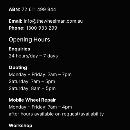
ABN:
72 611 499 944
Email:
info@thewheelman.com.au
Phone:
1300 933 299
Opening Hours
Enquiries
24 hours/day – 7 days
Quoting
Monday – Friday: 7am – 7pm
Saturday: 7am – 5pm
Saturday: 8am – 5pm
Mobile Wheel Repair
Monday – Friday: 7am – 4pm
after hours available on request/availability
Workshop