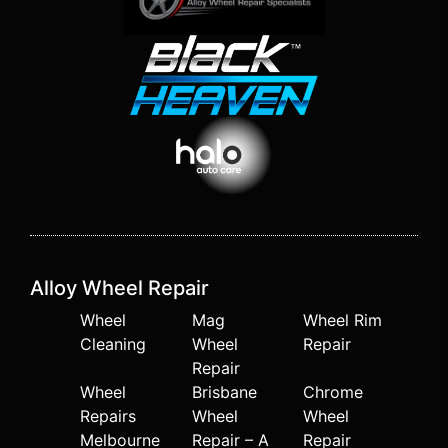
Alloy Wheel Repair
Wheel
Mag
Wheel Rim
Cleaning
Wheel
Repair
Repair
Wheel
Brisbane
Chrome
Repairs
Wheel
Wheel
Melbourne
Repair – A
Repair