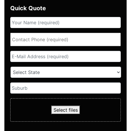
Quick Quote
Select files