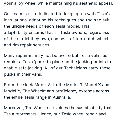
your alloy wheel while maintaining its aesthetic appeal.
Our team is also dedicated to keeping up with Tesla’s
innovations, adapting his techniques and tools to suit
the unique needs of each Tesla model. This
adaptability ensures that all Tesla owners, regardless
of the model they own, can avail of top-notch wheel
and rim repair services.
Many repairers may not be aware but Tesla vehicles
require a Tesla ‘puck’ to place on the jacking points to
enable safe jacking. All of our Technicians carry these
pucks in their vans.
From the sleek Model S, to the Model 3, Model X and
Model Y, The Wheelman’s proficiency extends across
the entire Tesla range in Australia.
Moreover, The Wheelman values the sustainability that
Tesla represents. Hence, our Tesla wheel repair and