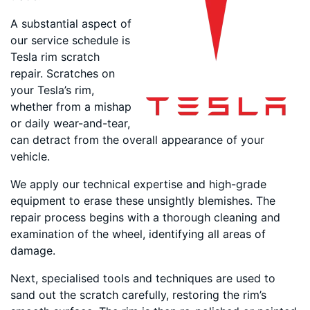
A substantial aspect of
our service schedule is
Tesla rim scratch
repair. Scratches on
your Tesla’s rim,
whether from a mishap
or daily wear-and-tear,
can detract from the overall appearance of your
vehicle.
We apply our technical expertise and high-grade
equipment to erase these unsightly blemishes. The
repair process begins with a thorough cleaning and
examination of the wheel, identifying all areas of
damage.
Next, specialised tools and techniques are used to
sand out the scratch carefully, restoring the rim’s