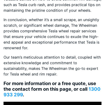
such as Tesla curb rash, and provides practical tips on
maintaining the pristine condition of your wheels.
In conclusion, whether it’s a small scrape, an unsightly
scratch, or significant wheel damage, The Wheelman
provides comprehensive Tesla wheel repair services
that ensure your vehicle continues to exude the high-
end appeal and exceptional performance that Tesla is
renowned for.
Our team’s meticulous attention to detail, coupled with
extensive knowledge and commitment to
sustainability, makes The Wheelman the go-to expert
for Tesla wheel and rim repair.
For more information or a free quote, use
the contact form on this page, or call
1300
933 299
.