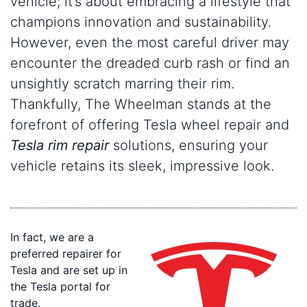
vehicle; it’s about embracing a lifestyle that
champions innovation and sustainability.
However, even the most careful driver may
encounter the dreaded curb rash or find an
unsightly scratch marring their rim.
Thankfully, The Wheelman stands at the
forefront of offering Tesla wheel repair and
Tesla rim repair
solutions, ensuring your
vehicle retains its sleek, impressive look.
In fact, we are a
preferred repairer for
Tesla and are set up in
the Tesla portal for
trade.