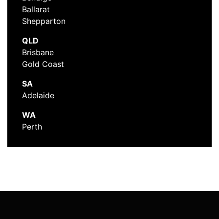
Ballarat
Shepparton
QLD
Brisbane
Gold Coast
SA
Adelaide
WA
Perth