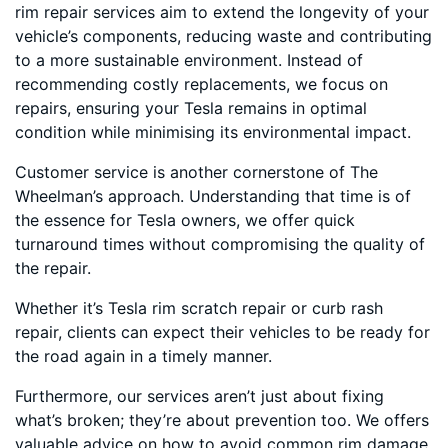
rim repair services aim to extend the longevity of your
vehicle’s components, reducing waste and contributing
to a more sustainable environment. Instead of
recommending costly replacements, we focus on
repairs, ensuring your Tesla remains in optimal
condition while minimising its environmental impact.
Customer service is another cornerstone of The
Wheelman’s approach. Understanding that time is of
the essence for Tesla owners, we offer quick
turnaround times without compromising the quality of
the repair.
Whether it’s Tesla rim scratch repair or curb rash
repair, clients can expect their vehicles to be ready for
the road again in a timely manner.
Furthermore, our services aren’t just about fixing
what’s broken; they’re about prevention too. We offers
valuable advice on how to avoid common rim damage,