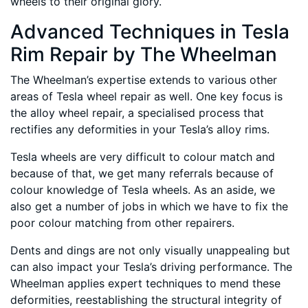
wheels to their original glory.
Advanced Techniques in Tesla
Rim Repair by The Wheelman
The Wheelman’s expertise extends to various other
areas of Tesla wheel repair as well. One key focus is
the alloy wheel repair, a specialised process that
rectifies any deformities in your Tesla’s alloy rims.
Tesla wheels are very difficult to colour match and
because of that, we get many referrals because of
colour knowledge of Tesla wheels. As an aside, we
also get a number of jobs in which we have to fix the
poor colour matching from other repairers.
Dents and dings are not only visually unappealing but
can also impact your Tesla’s driving performance. The
Wheelman applies expert techniques to mend these
deformities, reestablishing the structural integrity of