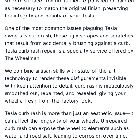
smooth surface. The rim is then re-polished or painted
as necessary to match the original finish, preserving
the integrity and beauty of your Tesla.
One of the most common issues plaguing Tesla
owners is curb rash, those ugly scrapes and scratches
that result from accidentally brushing against a curb.
Tesla curb rash repair is a specialty service offered by
The Wheelman.
We combine artisan skills with state-of-the-art
technology to render these disfigurements invisible.
With keen attention to detail, curb rash is meticulously
smoothed out, repainted, and resealed, giving your
wheel a fresh-from-the-factory look.
Tesla curb rash is more than just an aesthetic issue—it
can affect the longevity of your wheels. Unrepaired
curb rash can expose the wheel to elements such as
water and road salt, leading to corrosion over time.