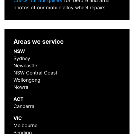
Check out our gallery
for ‘before and after’
photos of our mobile alloy wheel repairs.
Areas we service
NSW
Sydney
Newcastle
NSW Central Coast
Wollongong
Nowra
ACT
Canberra
VIC
Melbourne
Bendigo