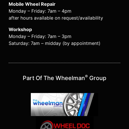
Mobile Wheel Repair
Monday – Friday: 7am – 4pm
after hours available on request/availability
Workshop
Monday – Friday: 7am – 3pm
Saturday: 7am – midday (by appointment)
®
Part Of The Wheelman
Group