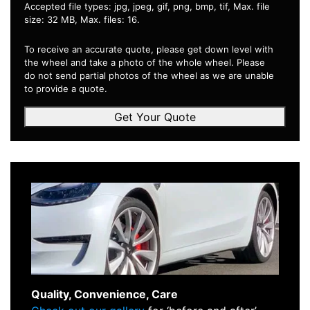
Accepted file types: jpg, jpeg, gif, png, bmp, tif, Max. file
size: 32 MB, Max. files: 16.
To receive an accurate quote, please get down level with
the wheel and take a photo of the whole wheel. Please
do not send partial photos of the wheel as we are unable
to provide a quote.
Get Your Quote
Quality, Convenience, Care