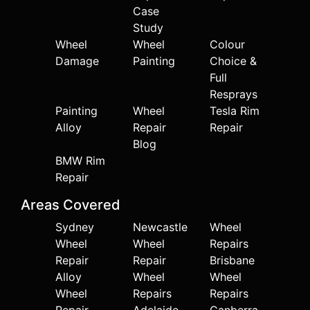
Case
Study
Wheel
Wheel
Colour
Damage
Painting
Choice &
Full
Resprays
Painting
Wheel
Tesla Rim
Alloy
Repair
Repair
Blog
BMW Rim
Repair
Areas Covered
Sydney
Newcastle
Wheel
Wheel
Wheel
Repairs
Repair
Repair
Brisbane
Alloy
Wheel
Wheel
Wheel
Repairs
Repairs