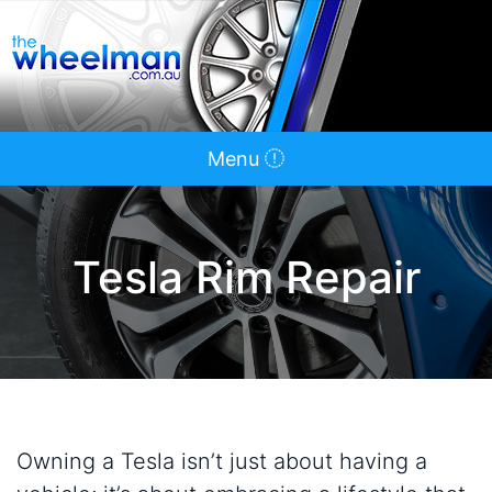
Menu
Tesla Rim Repair
Owning a Tesla isn’t just about having a