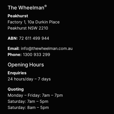
®
The Wheelman
Peakhurst
Factory 1, 10a Durkin Place
Peakhurst NSW 2210
ABN:
72 611 499 944
Email:
info@thewheelman.com.au
Phone:
1300 933 299
Opening Hours
Enquiries
24 hours/day – 7 days
Quoting
Monday – Friday: 7am – 7pm
Saturday: 7am – 5pm
Saturday: 8am – 5pm