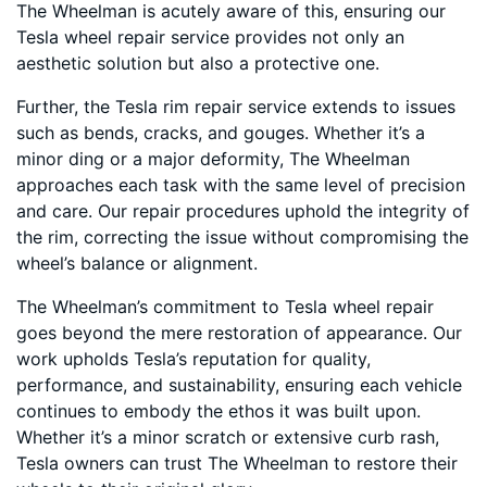
The Wheelman is acutely aware of this, ensuring our
Tesla wheel repair service provides not only an
aesthetic solution but also a protective one.
Further, the Tesla rim repair service extends to issues
such as bends, cracks, and gouges. Whether it’s a
minor ding or a major deformity, The Wheelman
approaches each task with the same level of precision
and care. Our repair procedures uphold the integrity of
the rim, correcting the issue without compromising the
wheel’s balance or alignment.
The Wheelman’s commitment to Tesla wheel repair
goes beyond the mere restoration of appearance. Our
work upholds Tesla’s reputation for quality,
performance, and sustainability, ensuring each vehicle
continues to embody the ethos it was built upon.
Whether it’s a minor scratch or extensive curb rash,
Tesla owners can trust The Wheelman to restore their