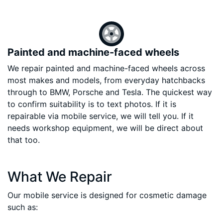
Painted and machine-faced wheels
We repair painted and machine-faced wheels across
most makes and models, from everyday hatchbacks
through to BMW, Porsche and Tesla. The quickest way
to confirm suitability is to text photos. If it is
repairable via mobile service, we will tell you. If it
needs workshop equipment, we will be direct about
that too.
What We Repair
Our mobile service is designed for cosmetic damage
such as: