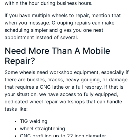
within the hour during business hours.
If you have multiple wheels to repair, mention that
when you message. Grouping repairs can make
scheduling simpler and gives you one neat
appointment instead of several.
Need More Than A Mobile
Repair?
Some wheels need workshop equipment, especially if
there are buckles, cracks, heavy gouging, or damage
that requires a CNC lathe or a full respray. If that is
your situation, we have access to fully equipped,
dedicated wheel repair workshops that can handle
tasks like:
TIG welding
wheel straightening
CNC profiling up to 22 inch diameter