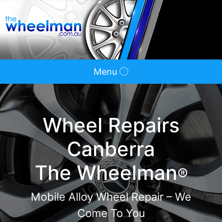
Menu
Wheel Repairs
Canberra
The Wheelman
®
Mobile Alloy Wheel Repair – We
Come To You