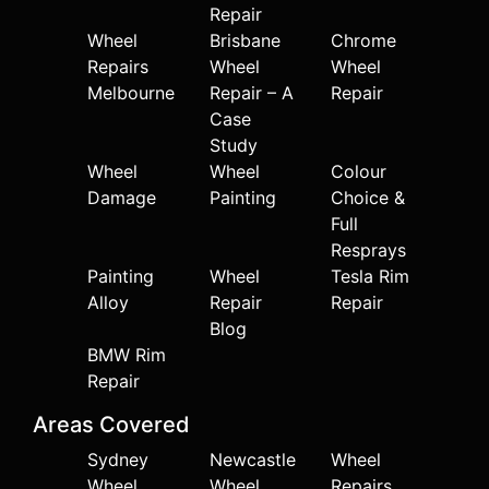
Repair
Wheel
Brisbane
Chrome
Repairs
Wheel
Wheel
Melbourne
Repair – A
Repair
Case
Study
Wheel
Wheel
Colour
Damage
Painting
Choice &
Full
Resprays
Painting
Wheel
Tesla Rim
Alloy
Repair
Repair
Blog
BMW Rim
Repair
Areas Covered
Sydney
Newcastle
Wheel
Wheel
Wheel
Repairs