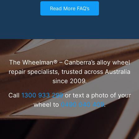
Read More FAQ’s
The Wheelman® – Canberra’s alloy wheel
repair specialists, trusted across Australia
since 2009.
Call
1300 933 299
or text a photo of your
wheel to
0490 040 409
.