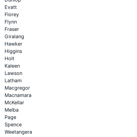
Evatt
Florey
Flynn
Fraser
Giralang
Hawker
Higgins
Holt
Kaleen
Lawson
Latham
Macgregor
Macnamara
McKellar
Melba
Page
Spence
Weetangera