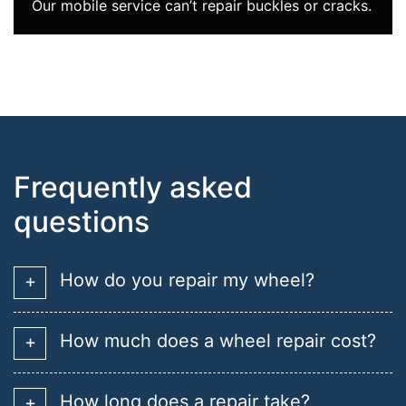
Our mobile service can’t repair buckles or cracks.
Frequently asked
questions
How do you repair my wheel?
How much does a wheel repair cost?
How long does a repair take?