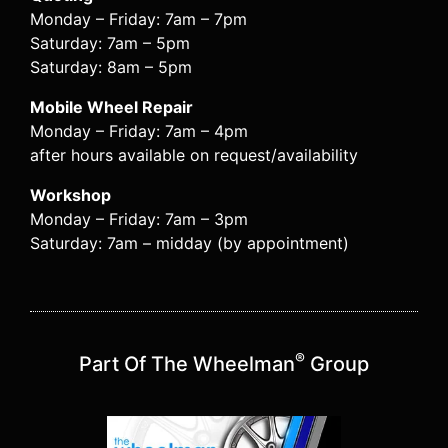
Monday – Friday: 7am – 7pm
Saturday: 7am – 5pm
Saturday: 8am – 5pm
Mobile Wheel Repair
Monday – Friday: 7am – 4pm
after hours available on request/availability
Workshop
Monday – Friday: 7am – 3pm
Saturday: 7am – midday (by appointment)
®
Part Of The Wheelman
Group