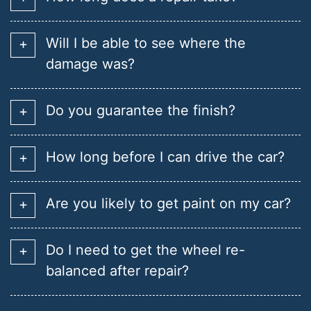
Will I be able to see where the
damage was?
Do you guarantee the finish?
How long before I can drive the car?
Are you likely to get paint on my car?
Do I need to get the wheel re-
balanced after repair?