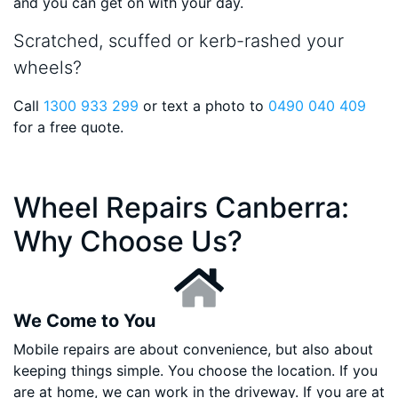
and you can get on with your day.
Scratched, scuffed or kerb-rashed your
wheels?
Call
1300 933 299
or text a photo to
0490 040 409
for a free quote.
Wheel Repairs Canberra:
Why Choose Us?
We Come to You
Mobile repairs are about convenience, but also about
keeping things simple. You choose the location. If you
are at home, we can work in the driveway. If you are at