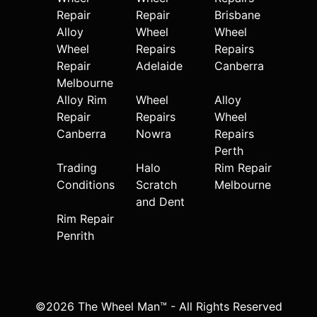
Repair
Repair
Brisbane
Alloy
Wheel
Wheel
Wheel
Repairs
Repairs
Repair
Adelaide
Canberra
Melbourne
Alloy Rim
Wheel
Alloy
Repair
Repairs
Wheel
Canberra
Nowra
Repairs
Perth
Trading
Halo
Rim Repair
Conditions
Scratch
Melbourne
and Dent
Rim Repair
Penrith
©2026 The Wheel Man™ - All Rights Reserved