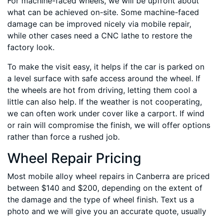
For machine-faced wheels, we will be upfront about
what can be achieved on-site. Some machine-faced
damage can be improved nicely via mobile repair,
while other cases need a CNC lathe to restore the
factory look.
To make the visit easy, it helps if the car is parked on
a level surface with safe access around the wheel. If
the wheels are hot from driving, letting them cool a
little can also help. If the weather is not cooperating,
we can often work under cover like a carport. If wind
or rain will compromise the finish, we will offer options
rather than force a rushed job.
Wheel Repair Pricing
Most mobile alloy wheel repairs in Canberra are priced
between $140 and $200, depending on the extent of
the damage and the type of wheel finish. Text us a
photo and we will give you an accurate quote, usually