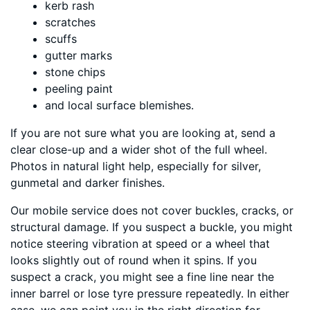
kerb rash
scratches
scuffs
gutter marks
stone chips
peeling paint
and local surface blemishes.
If you are not sure what you are looking at, send a
clear close-up and a wider shot of the full wheel.
Photos in natural light help, especially for silver,
gunmetal and darker finishes.
Our mobile service does not cover buckles, cracks, or
structural damage. If you suspect a buckle, you might
notice steering vibration at speed or a wheel that
looks slightly out of round when it spins. If you
suspect a crack, you might see a fine line near the
inner barrel or lose tyre pressure repeatedly. In either