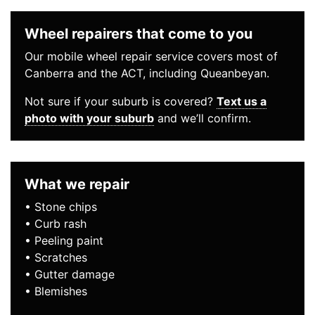
Wheel repairers that come to you
Our mobile wheel repair service covers most of
Canberra and the ACT, including Queanbeyan.
Not sure if your suburb is covered?
Text us a
photo with your suburb
and we’ll confirm.
What we repair
• Stone chips
• Curb rash
• Peeling paint
• Scratches
• Gutter damage
• Blemishes