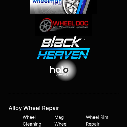
Alloy Wheel Repair
Wheel
Mag
Wheel Rim
Cleaning
Wheel
Repair