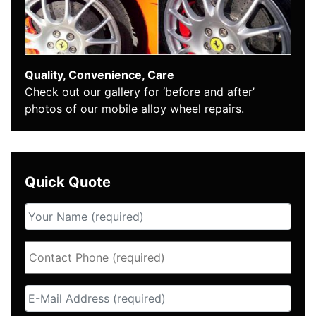
Quality, Convenience, Care
Check out our gallery
for ‘before and after’
photos of our mobile alloy wheel repairs.
Quick Quote