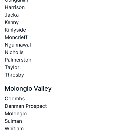
Harrison
Jacka
Kenny
Kinlyside
Moncrieff
Ngunnawal
Nicholls
Palmerston
Taylor
Throsby
Molonglo Valley
Coombs
Denman Prospect
Molonglo
Sulman
Whitlam