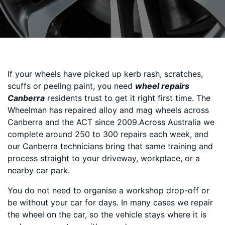
If your wheels have picked up kerb rash, scratches,
scuffs or peeling paint, you need
wheel repairs
Canberra
residents trust to get it right first time. The
Wheelman has repaired alloy and mag wheels across
Canberra and the ACT since 2009.Across Australia we
complete around 250 to 300 repairs each week, and
our Canberra technicians bring that same training and
process straight to your driveway, workplace, or a
nearby car park.
You do not need to organise a workshop drop-off or
be without your car for days. In many cases we repair
the wheel on the car, so the vehicle stays where it is