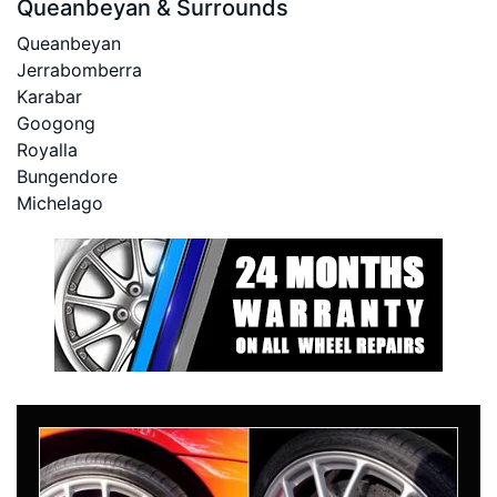
Queanbeyan & Surrounds
Queanbeyan
Jerrabomberra
Karabar
Googong
Royalla
Bungendore
Michelago