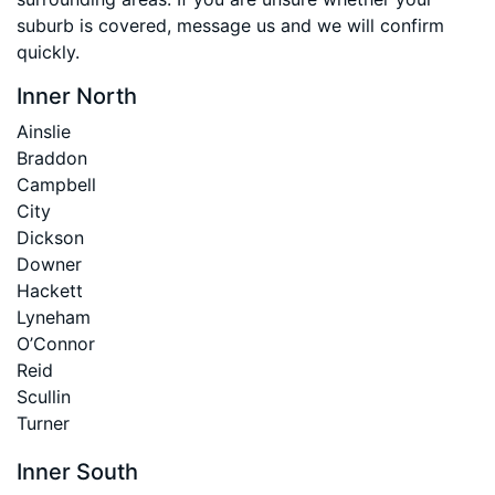
suburb is covered, message us and we will confirm
quickly.
Inner North
Ainslie
Braddon
Campbell
City
Dickson
Downer
Hackett
Lyneham
O’Connor
Reid
Scullin
Turner
Inner South