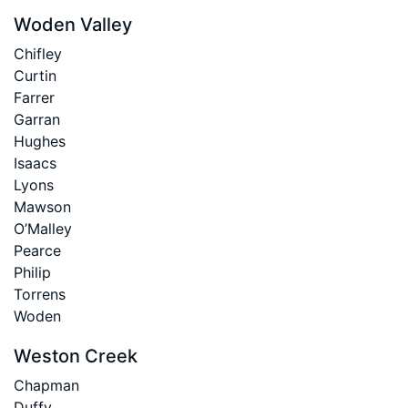
Woden Valley
Chifley
Curtin
Farrer
Garran
Hughes
Isaacs
Lyons
Mawson
O’Malley
Pearce
Philip
Torrens
Woden
Weston Creek
Chapman
Duffy