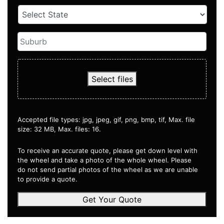
Select files
Accepted file types: jpg, jpeg, gif, png, bmp, tif, Max. file
size: 32 MB, Max. files: 16.
To receive an accurate quote, please get down level with
the wheel and take a photo of the whole wheel. Please
do not send partial photos of the wheel as we are unable
to provide a quote.
Get Your Quote