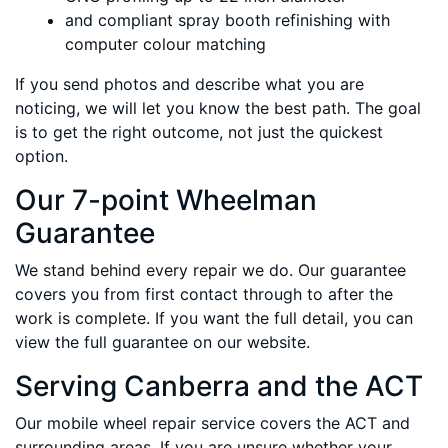
and compliant spray booth refinishing with
computer colour matching
If you send photos and describe what you are
noticing, we will let you know the best path. The goal
is to get the right outcome, not just the quickest
option.
Our 7-point Wheelman
Guarantee
We stand behind every repair we do. Our guarantee
covers you from first contact through to after the
work is complete. If you want the full detail, you can
view the full guarantee on our website.
Serving Canberra and the ACT
Our mobile wheel repair service covers the ACT and
surrounding areas. If you are unsure whether your