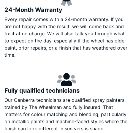
24-Month Warranty
Every repair comes with a 24-month warranty. If you
are not happy with the result, we will come back and
fix it at no charge. We will also talk you through what
to expect on the day, especially if the wheel has older
paint, prior repairs, or a finish that has weathered over
time.
Fully qualified technicians
Our Canberra technicians are qualified spray painters,
trained by The Wheelman and fully insured. That
matters for colour matching and blending, particularly
on metallic paints and machine-faced styles where the
finish can look different in sun versus shade.