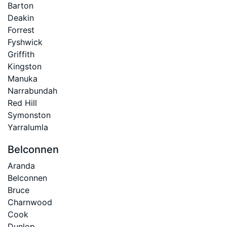
Barton
Deakin
Forrest
Fyshwick
Griffith
Kingston
Manuka
Narrabundah
Red Hill
Symonston
Yarralumla
Belconnen
Aranda
Belconnen
Bruce
Charnwood
Cook
Dunlop