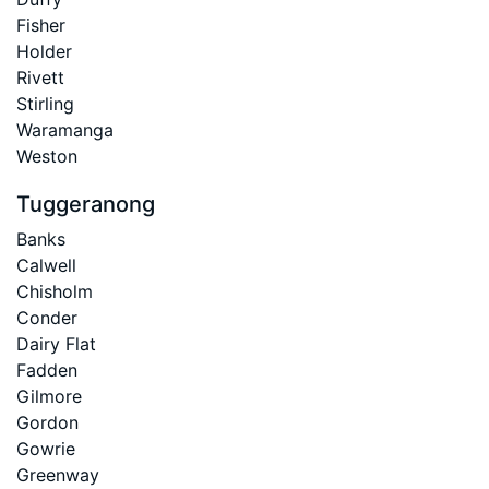
Fisher
Holder
Rivett
Stirling
Waramanga
Weston
Tuggeranong
Banks
Calwell
Chisholm
Conder
Dairy Flat
Fadden
Gilmore
Gordon
Gowrie
Greenway