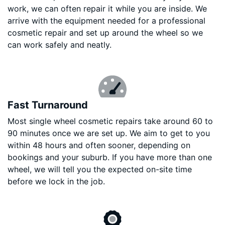
work, we can often repair it while you are inside. We
arrive with the equipment needed for a professional
cosmetic repair and set up around the wheel so we
can work safely and neatly.
Fast Turnaround
Most single wheel cosmetic repairs take around 60 to
90 minutes once we are set up. We aim to get to you
within 48 hours and often sooner, depending on
bookings and your suburb. If you have more than one
wheel, we will tell you the expected on-site time
before we lock in the job.