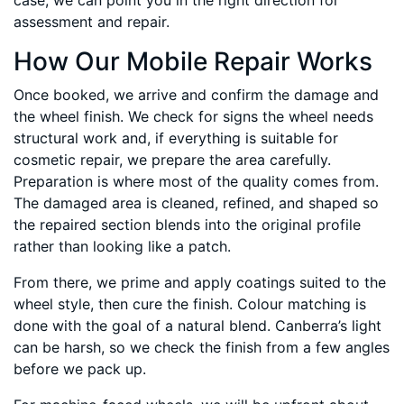
case, we can point you in the right direction for
assessment and repair.
How Our Mobile Repair Works
Once booked, we arrive and confirm the damage and
the wheel finish. We check for signs the wheel needs
structural work and, if everything is suitable for
cosmetic repair, we prepare the area carefully.
Preparation is where most of the quality comes from.
The damaged area is cleaned, refined, and shaped so
the repaired section blends into the original profile
rather than looking like a patch.
From there, we prime and apply coatings suited to the
wheel style, then cure the finish. Colour matching is
done with the goal of a natural blend. Canberra’s light
can be harsh, so we check the finish from a few angles
before we pack up.