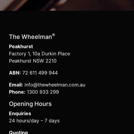
®
The Wheelman
Peakhurst
Factory 1, 10a Durkin Place
Peakhurst NSW 2210
ABN:
72 611 499 944
Email:
info@thewheelman.com.au
Phone:
1300 933 299
Opening Hours
Enquiries
24 hours/day – 7 days
Quoting