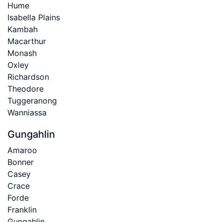
Hume
Isabella Plains
Kambah
Macarthur
Monash
Oxley
Richardson
Theodore
Tuggeranong
Wanniassa
Gungahlin
Amaroo
Bonner
Casey
Crace
Forde
Franklin
Gungahlin