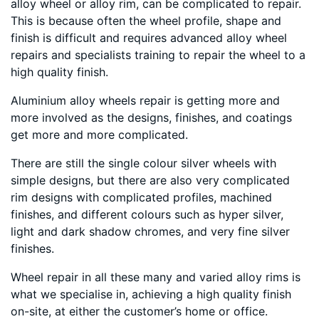
alloy wheel or alloy rim, can be complicated to repair.
This is because often the wheel profile, shape and
finish is difficult and requires advanced alloy wheel
repairs and specialists training to repair the wheel to a
high quality finish.
Aluminium alloy wheels repair is getting more and
more involved as the designs, finishes, and coatings
get more and more complicated.
There are still the single colour silver wheels with
simple designs, but there are also very complicated
rim designs with complicated profiles, machined
finishes, and different colours such as hyper silver,
light and dark shadow chromes, and very fine silver
finishes.
Wheel repair in all these many and varied alloy rims is
what we specialise in, achieving a high quality finish
on-site, at either the customer’s home or office.