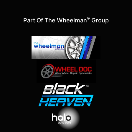
®
Part Of The Wheelman
Group