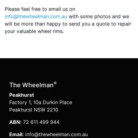
Please feel free to email us on
info@thewheelman.com.au
with some photos and we
will be more than happy to send you a quote to repair
your valuable wheel rims.
®
The Wheelman
Peakhurst
Factory 1, 10a Durkin Place
Peakhurst NSW 2210
ABN:
72 611 499 944
Email:
info@thewheelman.com.au