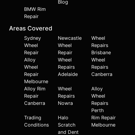
Blog
BMW Rim
Repair
Areas Covered
Sydney
Newcastle
Wheel
Wheel
Wheel
Repairs
Repair
Repair
Brisbane
Alloy
Wheel
Wheel
Wheel
Repairs
Repairs
Repair
Adelaide
Canberra
Melbourne
Alloy Rim
Wheel
Alloy
Repair
Repairs
Wheel
Canberra
Nowra
Repairs
Perth
Trading
Halo
Rim Repair
Conditions
Scratch
Melbourne
and Dent