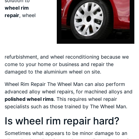
solution to
wheel rim
repair
, wheel
refurbishment, and wheel reconditioning because we
come to your home or business and repair the
damaged to the aluminium wheel on site.
Wheel Rim Repair The Wheel Man can also perform
advanced alloy wheel repairs, for machined alloys and
polished wheel rims
. This requires wheel repair
specialists such as those trained by The Wheel Man.
Is wheel rim repair hard?
Sometimes what appears to be minor damage to an