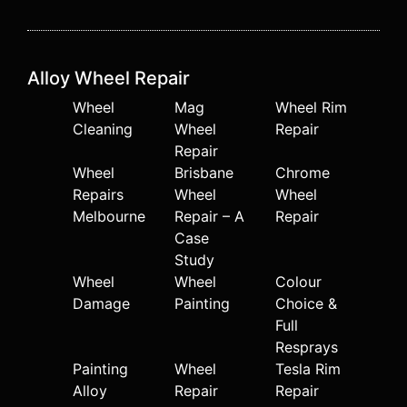
Alloy Wheel Repair
Wheel
Mag
Wheel Rim
Cleaning
Wheel
Repair
Repair
Wheel
Brisbane
Chrome
Repairs
Wheel
Wheel
Melbourne
Repair – A
Repair
Case
Study
Wheel
Wheel
Colour
Damage
Painting
Choice &
Full
Resprays
Painting
Wheel
Tesla Rim
Alloy
Repair
Repair