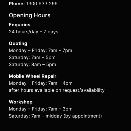
Phone:
1300 933 299
Opening Hours
Enquiries
24 hours/day – 7 days
Quoting
Monday – Friday: 7am – 7pm
Saturday: 7am – 5pm
Saturday: 8am – 5pm
Mobile Wheel Repair
Monday – Friday: 7am – 4pm
after hours available on request/availability
Workshop
Monday – Friday: 7am – 3pm
Saturday: 7am – midday (by appointment)