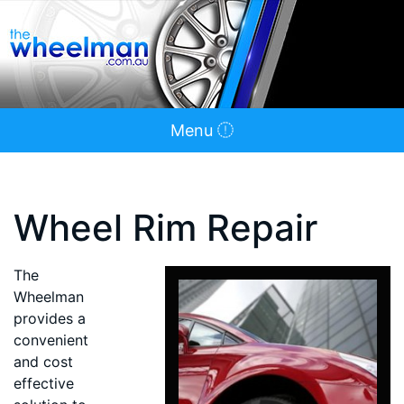
Menu
Wheel Rim Repair
The
Wheelman
provides a
convenient
and cost
effective