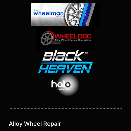
Alloy Wheel Repair