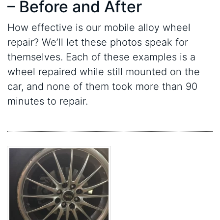
– Before and After
How effective is our mobile alloy wheel
repair? We’ll let these photos speak for
themselves. Each of these examples is a
wheel repaired while still mounted on the
car, and none of them took more than 90
minutes to repair.