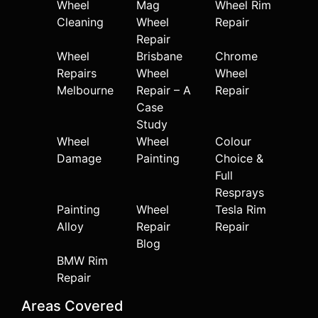
Wheel
Mag
Wheel Rim
Cleaning
Wheel
Repair
Repair
Wheel
Brisbane
Chrome
Repairs
Wheel
Wheel
Melbourne
Repair – A
Repair
Case
Study
Wheel
Wheel
Colour
Damage
Painting
Choice &
Full
Resprays
Painting
Wheel
Tesla Rim
Alloy
Repair
Repair
Blog
BMW Rim
Repair
Areas Covered