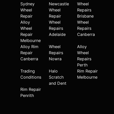
Sydney
Newcastle
Wheel
Wheel
Wheel
Repairs
Repair
Repair
Brisbane
Alloy
Wheel
Wheel
Wheel
Repairs
Repairs
Repair
Adelaide
Canberra
Melbourne
Alloy Rim
Wheel
Alloy
Repair
Repairs
Wheel
Canberra
Nowra
Repairs
Perth
Trading
Halo
Rim Repair
Conditions
Scratch
Melbourne
and Dent
Rim Repair
Penrith