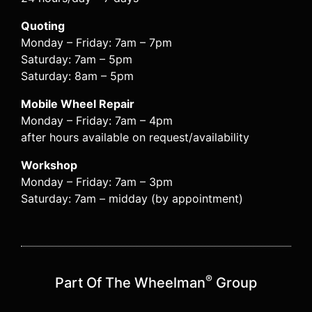
Quoting
Monday – Friday: 7am – 7pm
Saturday: 7am – 5pm
Saturday: 8am – 5pm
Mobile Wheel Repair
Monday – Friday: 7am – 4pm
after hours available on request/availability
Workshop
Monday – Friday: 7am – 3pm
Saturday: 7am – midday (by appointment)
®
Part Of The Wheelman
Group