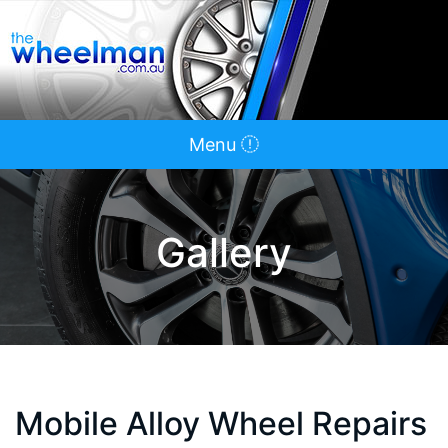
Menu
Gallery
Mobile Alloy Wheel Repairs