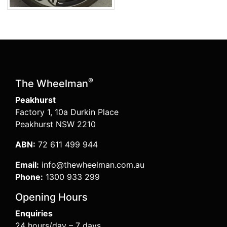
®
The Wheelman
Peakhurst
Factory 1, 10a Durkin Place
Peakhurst NSW 2210
ABN:
72 611 499 944
Email:
info@thewheelman.com.au
Phone:
1300 933 299
Opening Hours
Enquiries
24 hours/day – 7 days