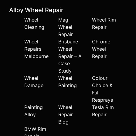
Alloy Wheel Repair
Wheel
Mag
Wheel Rim
Cleaning
Wheel
Repair
Repair
Wheel
Brisbane
Chrome
Repairs
Wheel
Wheel
Melbourne
Repair – A
Repair
Case
Study
Wheel
Wheel
Colour
Damage
Painting
Choice &
Full
Resprays
Painting
Wheel
Tesla Rim
Alloy
Repair
Repair
Blog
BMW Rim