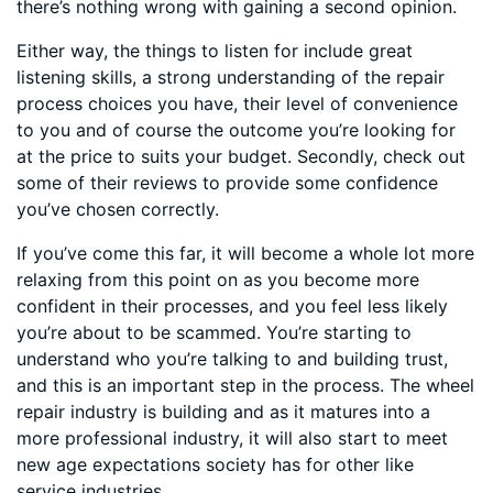
there’s nothing wrong with gaining a second opinion.
Either way, the things to listen for include great
listening skills, a strong understanding of the repair
process choices you have, their level of convenience
to you and of course the outcome you’re looking for
at the price to suits your budget. Secondly, check out
some of their reviews to provide some confidence
you’ve chosen correctly.
If you’ve come this far, it will become a whole lot more
relaxing from this point on as you become more
confident in their processes, and you feel less likely
you’re about to be scammed. You’re starting to
understand who you’re talking to and building trust,
and this is an important step in the process. The wheel
repair industry is building and as it matures into a
more professional industry, it will also start to meet
new age expectations society has for other like
service industries.