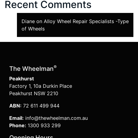
Recent Comments
Diane
on
Alloy Wheel Repair Specialists -Type
of Wheels
®
The Wheelman
Peakhurst
Factory 1, 10a Durkin Place
Peakhurst NSW 2210
ABN:
72 611 499 944
Email:
info@thewheelman.com.au
Phone:
1300 933 299
Opening Hours