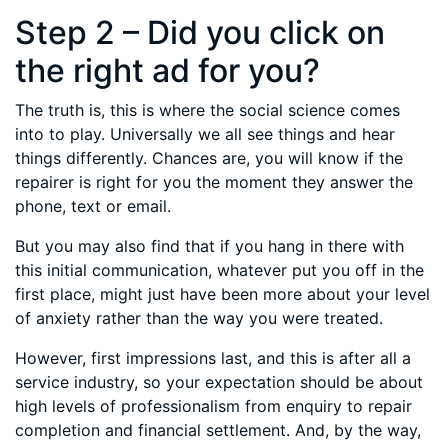
Step 2 – Did you click on
the right ad for you?
The truth is, this is where the social science comes
into to play. Universally we all see things and hear
things differently. Chances are, you will know if the
repairer is right for you the moment they answer the
phone, text or email.
But you may also find that if you hang in there with
this initial communication, whatever put you off in the
first place, might just have been more about your level
of anxiety rather than the way you were treated.
However, first impressions last, and this is after all a
service industry, so your expectation should be about
high levels of professionalism from enquiry to repair
completion and financial settlement. And, by the way,