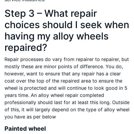
Step 3 – What repair
choices should I seek when
having my alloy wheels
repaired?
Repair processes do vary from repairer to repairer, but
mostly these are minor points of difference. You do,
however, want to ensure that any repair has a clear
coat over the top of the repaired area to ensure the
wheel is protected and will continue to look good in 5
years time. An alloy wheel repair completed
professionally should last for at least this long. Outside
of this, it will largely depend on the type of alloy wheel
you have as per below
Painted wheel