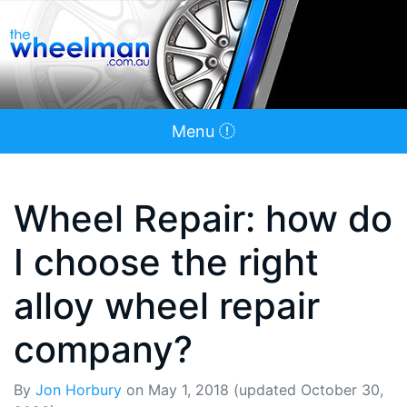
Menu
Wheel Repair: how do
I choose the right
alloy wheel repair
company?
By
Jon Horbury
on
May 1, 2018
(updated October 30,