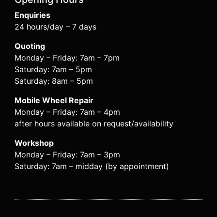
Enquiries
24 hours/day – 7 days
Quoting
Monday – Friday: 7am – 7pm
Saturday: 7am – 5pm
Saturday: 8am – 5pm
Mobile Wheel Repair
Monday – Friday: 7am – 4pm
after hours available on request/availability
Workshop
Monday – Friday: 7am – 3pm
Saturday: 7am – midday (by appointment)