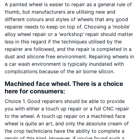
A painted wheel is easier to repair as a general rule of
thumb, but manufacturers are utilising new and
different colours and styles of wheels that any good
repairer needs to keep on top of. Choosing a ‘mobile’
alloy wheel repair or a ‘workshop’ repair should matter
less in this regard if the techniques utilised by the
repairer are followed, and the repair is completed in a
dust and silicone free environment. Repairing wheels in
a car wash environment is typically inundated with
complications because of the air borne silicon.
Machined face wheel. There is a choice
here for consumers:
Choice 1. Good repairers should be able to provide
you with either a touch up repair or a full CNC repair
to the wheel. A touch up repair on a machined face
wheel is quite an art, and only the absolute cream of
the crop technicians have the ability to complete a
repair of this kind. However, if you’ve found such a