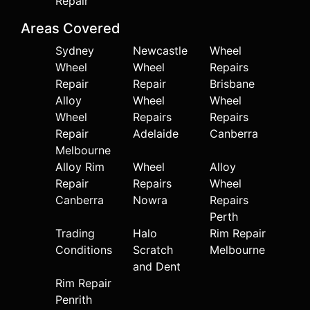
Repair
Areas Covered
Sydney
Newcastle
Wheel
Wheel
Wheel
Repairs
Repair
Repair
Brisbane
Alloy
Wheel
Wheel
Wheel
Repairs
Repairs
Repair
Adelaide
Canberra
Melbourne
Alloy Rim
Wheel
Alloy
Repair
Repairs
Wheel
Canberra
Nowra
Repairs
Perth
Trading
Halo
Rim Repair
Conditions
Scratch
Melbourne
and Dent
Rim Repair
Penrith