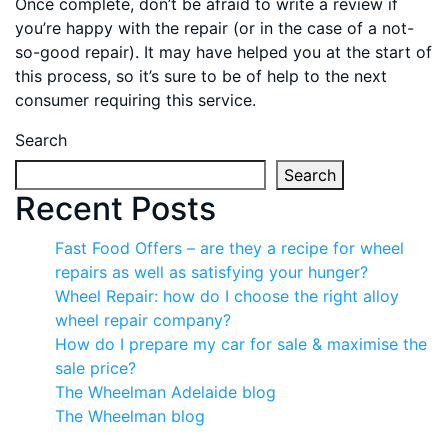
Once complete, don’t be afraid to write a review if
you’re happy with the repair (or in the case of a not-
so-good repair). It may have helped you at the start of
this process, so it’s sure to be of help to the next
consumer requiring this service.
Search
Search
Recent Posts
Fast Food Offers – are they a recipe for wheel
repairs as well as satisfying your hunger?
Wheel Repair: how do I choose the right alloy
wheel repair company?
How do I prepare my car for sale & maximise the
sale price?
The Wheelman Adelaide blog
The Wheelman blog