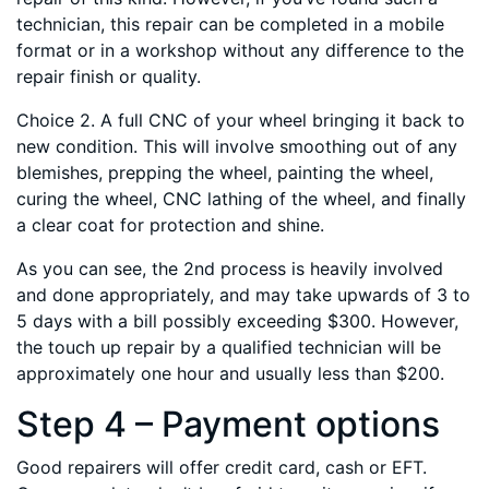
technician, this repair can be completed in a mobile
format or in a workshop without any difference to the
repair finish or quality.
Choice 2. A full CNC of your wheel bringing it back to
new condition. This will involve smoothing out of any
blemishes, prepping the wheel, painting the wheel,
curing the wheel, CNC lathing of the wheel, and finally
a clear coat for protection and shine.
As you can see, the 2nd process is heavily involved
and done appropriately, and may take upwards of 3 to
5 days with a bill possibly exceeding $300. However,
the touch up repair by a qualified technician will be
approximately one hour and usually less than $200.
Step 4 – Payment options
Good repairers will offer credit card, cash or EFT.