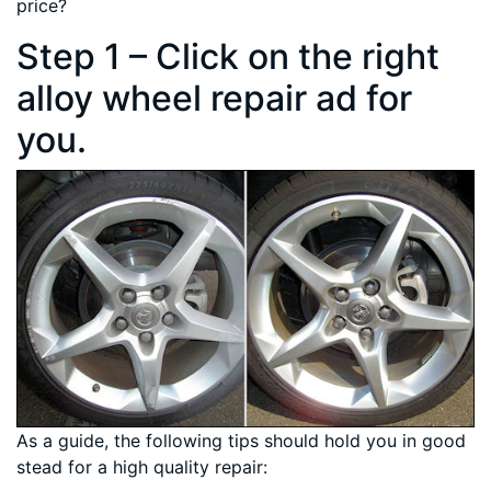
price?
Step 1 – Click on the right
alloy wheel repair ad for
you.
As a guide, the following tips should hold you in good
stead for a high quality repair: