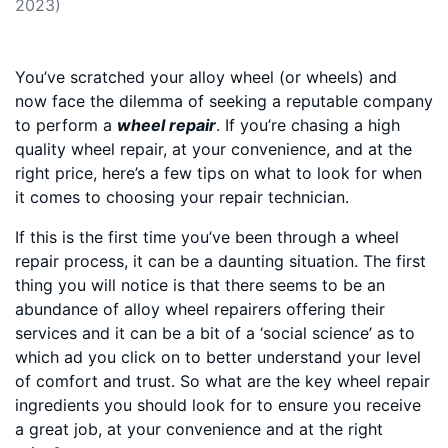
2023)
You’ve scratched your alloy wheel (or wheels) and
now face the dilemma of seeking a reputable company
to perform a
wheel repair
. If you’re chasing a high
quality wheel repair, at your convenience, and at the
right price, here’s a few tips on what to look for when
it comes to choosing your repair technician.
If this is the first time you’ve been through a wheel
repair process, it can be a daunting situation. The first
thing you will notice is that there seems to be an
abundance of alloy wheel repairers offering their
services and it can be a bit of a ‘social science’ as to
which ad you click on to better understand your level
of comfort and trust. So what are the key wheel repair
ingredients you should look for to ensure you receive
a great job, at your convenience and at the right