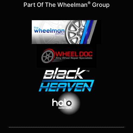
®
Part Of The Wheelman
Group