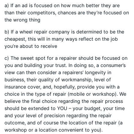
a) If an ad is focused on how much better they are
than their competitors, chances are they’re focused on
the wrong thing
b) If a wheel repair company is determined to be the
cheapest, this will in many ways reflect on the job
you’re about to receive
c) The sweet spot for a repairer should be focused on
you and building your trust. In doing so, a consumer’s
view can then consider a repairers’ longevity in
business, their quality of workmanship, level of
insurance cover, and, hopefully, provide you with a
choice in the type of repair (mobile or workshop). We
believe the final choice regarding the repair process
should be extended to YOU – your budget, your time
and your level of precision regarding the repair
outcome, and of course the location of the repair (a
workshop or a location convenient to you).